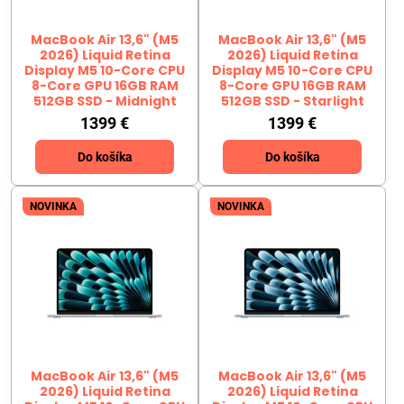
MacBook Air 13,6" (M5
MacBook Air 13,6" (M5
2026) Liquid Retina
2026) Liquid Retina
Display M5 10-Core CPU
Display M5 10-Core CPU
8-Core GPU 16GB RAM
8-Core GPU 16GB RAM
512GB SSD - Midnight
512GB SSD - Starlight
1399 €
1399 €
Do košíka
Do košíka
NOVINKA
NOVINKA
MacBook Air 13,6" (M5
MacBook Air 13,6" (M5
2026) Liquid Retina
2026) Liquid Retina