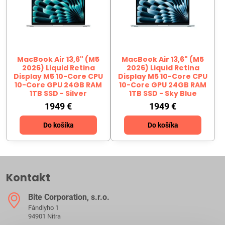
MacBook Air 13,6" (M5
MacBook Air 13,6" (M5
2026) Liquid Retina
2026) Liquid Retina
Display M5 10-Core CPU
Display M5 10-Core CPU
10-Core GPU 24GB RAM
10-Core GPU 24GB RAM
1TB SSD - Silver
1TB SSD - Sky Blue
1949 €
1949 €
Do košíka
Do košíka
Kontakt
Bite Corporation, s​.r​.o​.
Fándlyho 1
94901 Nitra