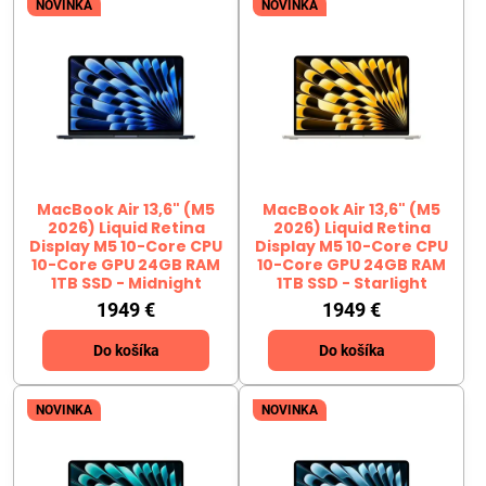
NOVINKA
NOVINKA
MacBook Air 13,6" (M5
MacBook Air 13,6" (M5
2026) Liquid Retina
2026) Liquid Retina
Display M5 10-Core CPU
Display M5 10-Core CPU
10-Core GPU 24GB RAM
10-Core GPU 24GB RAM
1TB SSD - Midnight
1TB SSD - Starlight
1949 €
1949 €
Do košíka
Do košíka
NOVINKA
NOVINKA