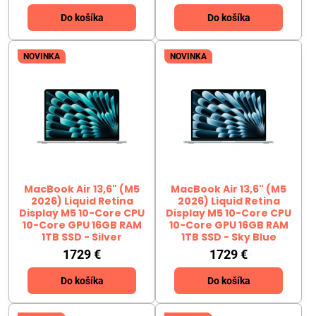
Do košíka
Do košíka
NOVINKA
NOVINKA
MacBook Air 13,6" (M5
MacBook Air 13,6" (M5
2026) Liquid Retina
2026) Liquid Retina
Display M5 10-Core CPU
Display M5 10-Core CPU
10-Core GPU 16GB RAM
10-Core GPU 16GB RAM
1TB SSD - Silver
1TB SSD - Sky Blue
1729 €
1729 €
Do košíka
Do košíka