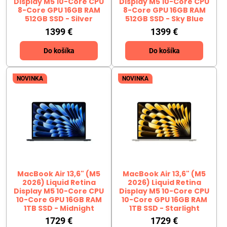
Display M5 10-Core CPU
Display M5 10-Core CPU
8-Core GPU 16GB RAM
8-Core GPU 16GB RAM
512GB SSD - Silver
512GB SSD - Sky Blue
1399 €
1399 €
Do košíka
Do košíka
NOVINKA
NOVINKA
MacBook Air 13,6" (M5
MacBook Air 13,6" (M5
2026) Liquid Retina
2026) Liquid Retina
Display M5 10-Core CPU
Display M5 10-Core CPU
10-Core GPU 16GB RAM
10-Core GPU 16GB RAM
1TB SSD - Midnight
1TB SSD - Starlight
1729 €
1729 €