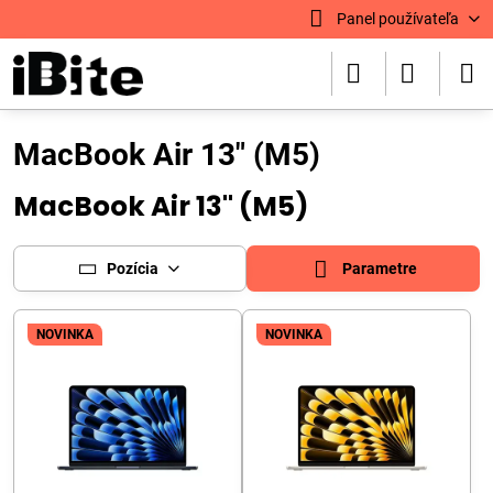
Panel používateľa
MacBook Air 13" (M5)
MacBook Air 13" (M5)
Pozícia
Parametre
NOVINKA
NOVINKA